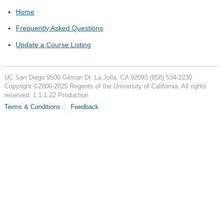
Home
Frequently Asked Questions
Update a Course Listing
UC San Diego
9500 Gilman Dr.
La Jolla, CA 92093
(858) 534-2230
Copyright ©
2006-2025
Regents of the University of California. All rights
reserved. 1.1.1.22 Production
Terms & Conditions
Feedback