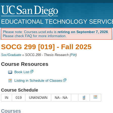
EDUCATIONAL TECHNOLOGY SERVIC
Please note: Courses.ucsd.edu is
retiring on September 7, 2026
.
Please check FAQ for more information.
SOCG 299 [019] -
Fall 2025
Soc/Graduate
»
SOCG 299 - Thesis Research
(
Pitt
)
Course Resources
Book List
Listing in Schedule of Classes
Course Schedule
IN
019
UNKNOWN
NA - NA
Courses