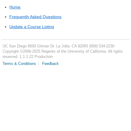
Home
Frequently Asked Questions
Update a Course Listing
UC San Diego
9500 Gilman Dr.
La Jolla, CA 92093
(858) 534-2230
Copyright ©
2006-2025
Regents of the University of California. All rights
reserved. 1.1.1.22 Production
Terms & Conditions
Feedback