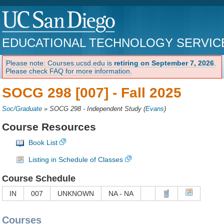
EDUCATIONAL TECHNOLOGY SERVIC
Please note: Courses.ucsd.edu is
retiring on September 7, 2026
.
Please check FAQ for more information.
SOCG 298 [007] -
Fall 2025
Soc/Graduate
»
SOCG 298 - Independent Study
(
Evans
)
Course Resources
Book List
Listing in Schedule of Classes
Course Schedule
IN
007
UNKNOWN
NA - NA
Courses