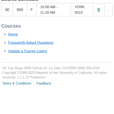
10:00 AM -
YORK
SE
B00
F
11:20 AM
3010
Courses
Home
Frequently Asked Questions
Update a Course Listing
UC San Diego
9500 Gilman Dr.
La Jolla, CA 92093
(858) 534-2230
Copyright ©
2006-2025
Regents of the University of California. All rights
reserved. 1.1.1.22 Production
Terms & Conditions
Feedback