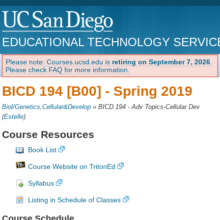
EDUCATIONAL TECHNOLOGY SERVIC
Please note: Courses.ucsd.edu is
retiring on September 7, 2026
.
Please check FAQ for more information.
BICD 194 [B00] -
Spring 2019
Biol/Genetics,Cellular&Develop
»
BICD 194 - Adv Topics-Cellular Dev
(
Estelle
)
Course Resources
Book List
Course Website on TritonEd
Syllabus
Listing in Schedule of Classes
Course Schedule