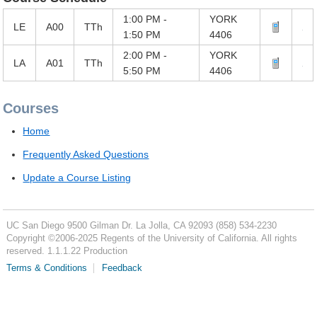
1:00 PM -
YORK
LE
A00
TTh
1:50 PM
4406
2:00 PM -
YORK
LA
A01
TTh
5:50 PM
4406
Courses
Home
Frequently Asked Questions
Update a Course Listing
UC San Diego
9500 Gilman Dr.
La Jolla, CA 92093
(858) 534-2230
Copyright ©
2006-2025
Regents of the University of California. All rights
reserved. 1.1.1.22 Production
Terms & Conditions
Feedback