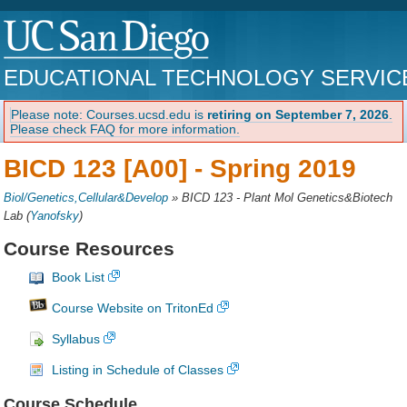
EDUCATIONAL TECHNOLOGY SERVIC
Please note: Courses.ucsd.edu is
retiring on September 7, 2026
.
Please check FAQ for more information.
BICD 123 [A00] -
Spring 2019
Biol/Genetics,Cellular&Develop
»
BICD 123 - Plant Mol Genetics&Biotech
Lab
(
Yanofsky
)
Course Resources
Book List
Course Website on TritonEd
Syllabus
Listing in Schedule of Classes
Course Schedule