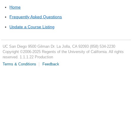
Home
Frequently Asked Questions
Update a Course Listing
UC San Diego
9500 Gilman Dr.
La Jolla, CA 92093
(858) 534-2230
Copyright ©
2006-2025
Regents of the University of California. All rights
reserved. 1.1.1.22 Production
Terms & Conditions
Feedback