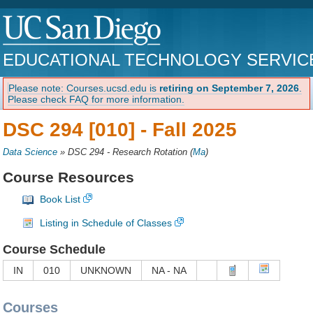
EDUCATIONAL TECHNOLOGY SERVIC
Please note: Courses.ucsd.edu is
retiring on September 7, 2026
.
Please check FAQ for more information.
DSC 294 [010] -
Fall 2025
Data Science
»
DSC 294 - Research Rotation
(
Ma
)
Course Resources
Book List
Listing in Schedule of Classes
Course Schedule
IN
010
UNKNOWN
NA - NA
Courses