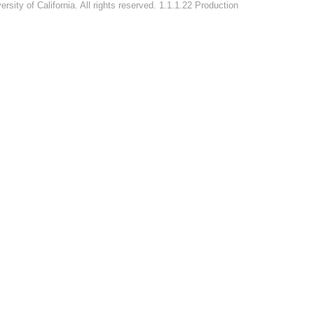
rsity of California. All rights reserved. 1.1.1.22 Production