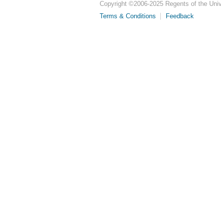
Copyright ©
2006-2025
Regents of the Unive
Terms & Conditions
Feedback