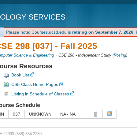
NOLOGY SERVICES
Please note: Courses.ucsd.edu is
retiring on September 7, 2026
.
SE 298 [037] -
Fall 2025
mputer Science & Engineering
»
CSE 298 - Independent Study
(
Rosing
)
ourse Resources
Book List
CSE Class Home Pages
Listing in Schedule of Classes
ourse Schedule
IN
037
UNKNOWN
NA - NA
CA 92093
(858) 534-2230