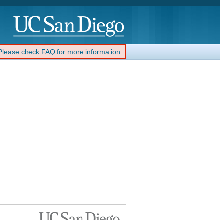
 Please check FAQ for more information.