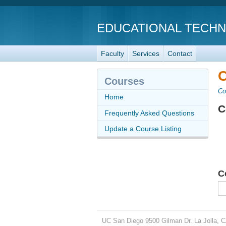
EDUCATIONAL TECH
Faculty
Services
Contact
C
Courses
Co
Home
C
Frequently Asked Questions
Update a Course Listing
C
UC San Diego
9500 Gilman Dr.
La Jolla, 