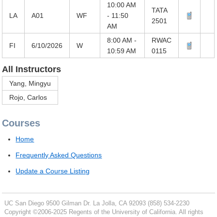
10:00 AM
TATA
LA
A01
WF
- 11:50
2501
AM
8:00 AM -
RWAC
FI
6/10/2026
W
10:59 AM
0115
All Instructors
Yang, Mingyu
Rojo, Carlos
Courses
Home
Frequently Asked Questions
Update a Course Listing
UC San Diego
9500 Gilman Dr.
La Jolla, CA 92093
(858) 534-2230
Copyright ©
2006-2025
Regents of the University of California. All rights