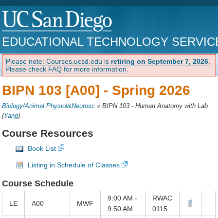
EDUCATIONAL TECHNOLOGY SERVIC
Please note: Courses.ucsd.edu is
retiring on September 7, 2026
.
Please check FAQ for more information.
BIPN 103 [A00] -
Spring 2026
Biology/Animal Physiol&Neurosc
»
BIPN 103 - Human Anatomy with Lab
(
Yang
)
Course Resources
Book List
Listing in Schedule of Classes
Course Schedule
9:00 AM -
RWAC
LE
A00
MWF
9:50 AM
0115