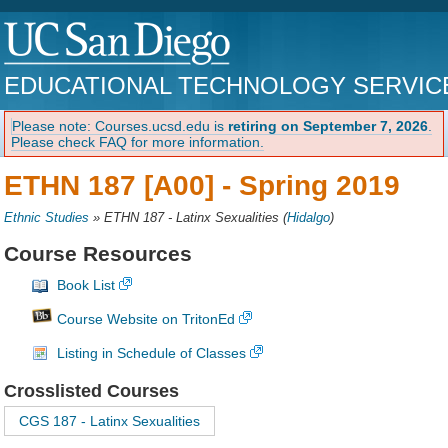
EDUCATIONAL TECHNOLOGY SERVIC
Please note: Courses.ucsd.edu is
retiring on September 7, 2026
.
Please check FAQ for more information.
ETHN 187 [A00] -
Spring 2019
Ethnic Studies
»
ETHN 187 - Latinx Sexualities
(
Hidalgo
)
Course Resources
Book List
Course Website on TritonEd
Listing in Schedule of Classes
Crosslisted Courses
CGS 187 - Latinx Sexualities