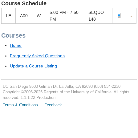
Course Schedule
5:00 PM - 7:50
SEQUO
LE
A00
W
PM
148
Courses
Home
Frequently Asked Questions
Update a Course Listing
UC San Diego
9500 Gilman Dr.
La Jolla, CA 92093
(858) 534-2230
Copyright ©
2006-2025
Regents of the University of California. All rights
reserved. 1.1.1.22 Production
Terms & Conditions
Feedback