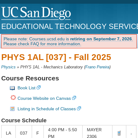
EDUCATIONAL TECHNOLOGY SERVIC
Please note: Courses.ucsd.edu is
retiring on September 7, 2026
.
Please check FAQ for more information.
PHYS 1AL [037] -
Fall 2025
Physics
»
PHYS 1AL - Mechanics Laboratory
(
Frano Pereira
)
Course Resources
Book List
Course Website on Canvas
Listing in Schedule of Classes
Course Schedule
4:00 PM - 5:50
MAYER
LA
037
F
PM
2306