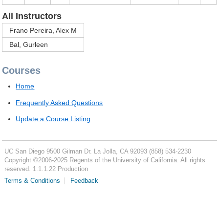
All Instructors
Frano Pereira, Alex M
Bal, Gurleen
Courses
Home
Frequently Asked Questions
Update a Course Listing
UC San Diego
9500 Gilman Dr.
La Jolla, CA 92093
(858) 534-2230
Copyright ©
2006-2025
Regents of the University of California. All rights
reserved. 1.1.1.22 Production
Terms & Conditions
Feedback