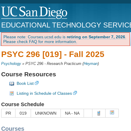
EDUCATIONAL TECHNOLOGY SERVIC
Please note: Courses.ucsd.edu is
retiring on September 7, 2026
.
Please check FAQ for more information.
PSYC 296 [019] -
Fall 2025
Psychology
»
PSYC 296 - Research Practicum
(
Heyman
)
Course Resources
Book List
Listing in Schedule of Classes
Course Schedule
PR
019
UNKNOWN
NA - NA
Courses