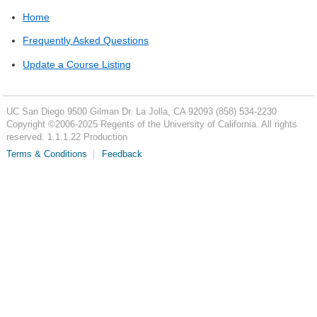
Home
Frequently Asked Questions
Update a Course Listing
UC San Diego
9500 Gilman Dr.
La Jolla, CA 92093
(858) 534-2230
Copyright ©
2006-2025
Regents of the University of California. All rights
reserved. 1.1.1.22 Production
Terms & Conditions
Feedback