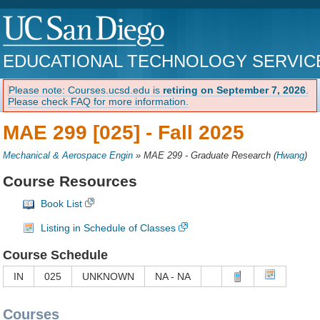
EDUCATIONAL TECHNOLOGY SERVIC
Please note: Courses.ucsd.edu is
retiring on September 7, 2026
.
Please check FAQ for more information.
MAE 299 [025] -
Fall 2025
Mechanical & Aerospace Engin
»
MAE 299 - Graduate Research
(
Hwang
)
Course Resources
Book List
Listing in Schedule of Classes
Course Schedule
IN
025
UNKNOWN
NA - NA
Courses