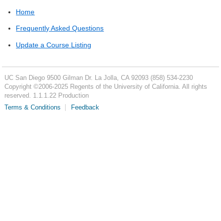
Home
Frequently Asked Questions
Update a Course Listing
UC San Diego
9500 Gilman Dr.
La Jolla, CA 92093
(858) 534-2230
Copyright ©
2006-2025
Regents of the University of California. All rights
reserved. 1.1.1.22 Production
Terms & Conditions
Feedback