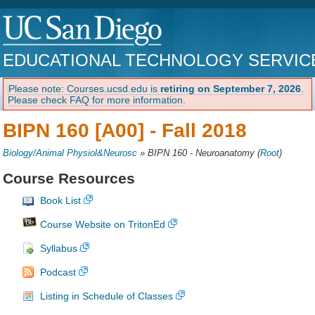
EDUCATIONAL TECHNOLOGY SERVIC
Please note: Courses.ucsd.edu is
retiring on September 7, 2026
.
Please check FAQ for more information.
BIPN 160 [A00] -
Fall 2018
Biology/Animal Physiol&Neurosc
»
BIPN 160 - Neuroanatomy
(
Root
)
Course Resources
Book List
Course Website on TritonEd
Syllabus
Podcast
Listing in Schedule of Classes