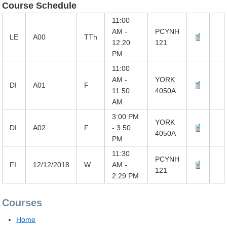
Course Schedule
11:00
AM -
PCYNH
LE
A00
TTh
12:20
121
PM
11:00
AM -
YORK
DI
A01
F
11:50
4050A
AM
3:00 PM
YORK
DI
A02
F
- 3:50
4050A
PM
11:30
PCYNH
FI
12/12/2018
W
AM -
121
2:29 PM
Courses
Home