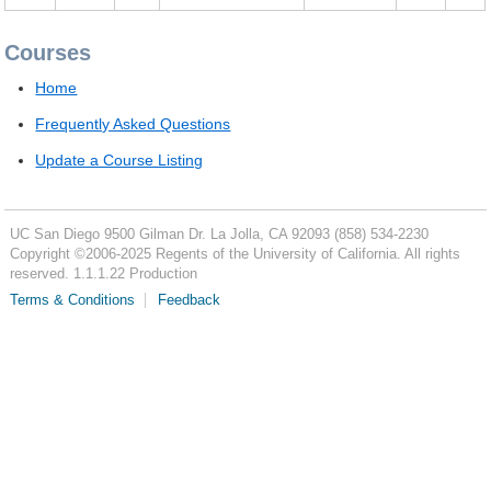
Courses
Home
Frequently Asked Questions
Update a Course Listing
UC San Diego
9500 Gilman Dr.
La Jolla, CA 92093
(858) 534-2230
Copyright ©
2006-2025
Regents of the University of California. All rights
reserved. 1.1.1.22 Production
Terms & Conditions
Feedback