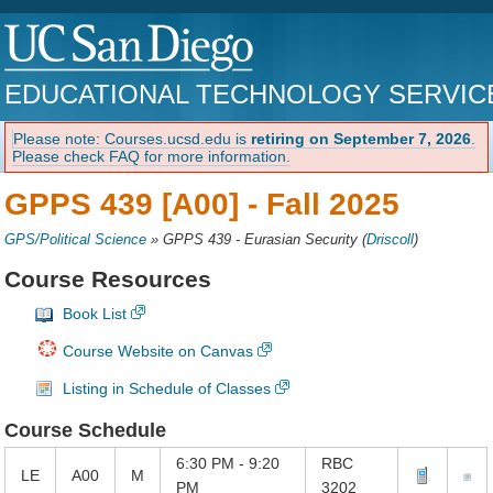
EDUCATIONAL TECHNOLOGY SERVIC
Please note: Courses.ucsd.edu is
retiring on September 7, 2026
.
Please check FAQ for more information.
GPPS 439 [A00] -
Fall 2025
GPS/Political Science
»
GPPS 439 - Eurasian Security
(
Driscoll
)
Course Resources
Book List
Course Website on Canvas
Listing in Schedule of Classes
Course Schedule
6:30 PM - 9:20
RBC
LE
A00
M
PM
3202