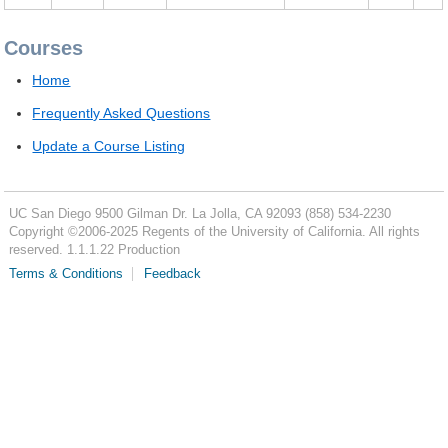
Courses
Home
Frequently Asked Questions
Update a Course Listing
UC San Diego
9500 Gilman Dr.
La Jolla, CA 92093
(858) 534-2230
Copyright ©
2006-2025
Regents of the University of California. All rights
reserved. 1.1.1.22 Production
Terms & Conditions
Feedback