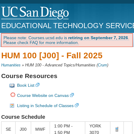
EDUCATIONAL TECHNOLOGY SERVIC
Please note: Courses.ucsd.edu is
retiring on September 7, 2026
.
Please check FAQ for more information.
HUM 100 [J00] -
Fall 2025
Humanities
»
HUM 100 - Advanced Topics/Humanities
(
Crum
)
Course Resources
Book List
Course Website on Canvas
Listing in Schedule of Classes
Course Schedule
1:00 PM -
YORK
SE
J00
MWF
1:50 PM
3070