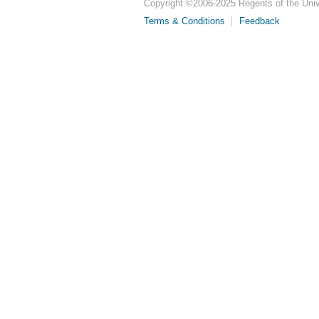
Copyright ©
2006-2025
Regents of the Unive
Terms & Conditions
Feedback