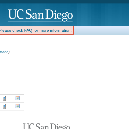
 Please check FAQ for more information.
mann
)