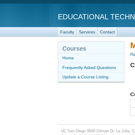
EDUCATIONAL TECH
Faculty
Services
Contact
M
Courses
Ra
Home
C
Frequently Asked Questions
Update a Course Listing
C
UC San Diego
9500 Gilman Dr.
La Jolla, 