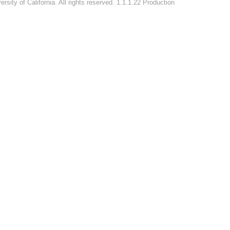
rsity of California. All rights reserved. 1.1.1.22 Production