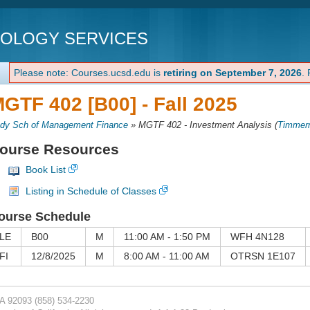
NOLOGY SERVICES
Please note: Courses.ucsd.edu is
retiring on September 7, 2026
.
GTF 402 [B00] -
Fall 2025
dy Sch of Management Finance
»
MGTF 402 - Investment Analysis
(
Timmer
ourse Resources
Book List
Listing in Schedule of Classes
ourse Schedule
LE
B00
M
11:00 AM - 1:50 PM
WFH 4N128
FI
12/8/2025
M
8:00 AM - 11:00 AM
OTRSN 1E107
CA 92093
(858) 534-2230