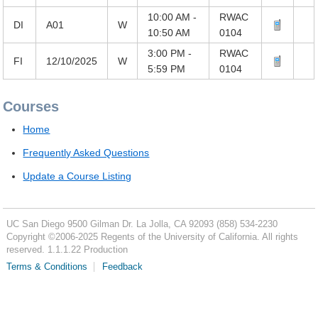
10:00 AM -
RWAC
DI
A01
W
10:50 AM
0104
3:00 PM -
RWAC
FI
12/10/2025
W
5:59 PM
0104
Courses
Home
Frequently Asked Questions
Update a Course Listing
UC San Diego
9500 Gilman Dr.
La Jolla, CA 92093
(858) 534-2230
Copyright ©
2006-2025
Regents of the University of California. All rights
reserved. 1.1.1.22 Production
Terms & Conditions
Feedback