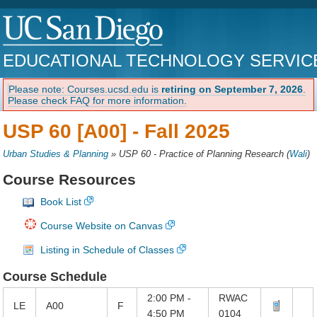
EDUCATIONAL TECHNOLOGY SERVIC
Please note: Courses.ucsd.edu is
retiring on September 7, 2026
.
Please check FAQ for more information.
USP 60 [A00] -
Fall 2025
Urban Studies & Planning
»
USP 60 - Practice of Planning Research
(
Wali
)
Course Resources
Book List
Course Website on Canvas
Listing in Schedule of Classes
Course Schedule
2:00 PM -
RWAC
LE
A00
F
4:50 PM
0104