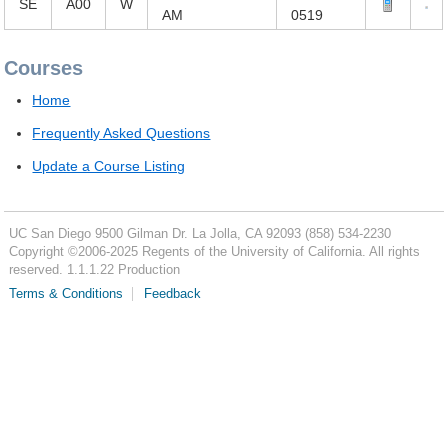
SE
A00
W
AM
0519
Courses
Home
Frequently Asked Questions
Update a Course Listing
UC San Diego
9500 Gilman Dr.
La Jolla, CA 92093
(858) 534-2230
Copyright ©
2006-2025
Regents of the University of California. All rights
reserved. 1.1.1.22 Production
Terms & Conditions
Feedback