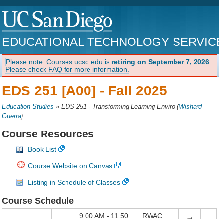
EDUCATIONAL TECHNOLOGY SERVIC
Please note: Courses.ucsd.edu is
retiring on September 7, 2026
.
Please check FAQ for more information.
EDS 251 [A00] -
Fall 2025
Education Studies
»
EDS 251 - Transforming Learning Enviro
(
Wishard
Guerra
)
Course Resources
Book List
Course Website on Canvas
Listing in Schedule of Classes
Course Schedule
9:00 AM - 11:50
RWAC