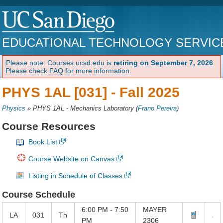
EDUCATIONAL TECHNOLOGY SERVIC
Please note: Courses.ucsd.edu is
retiring on September 7, 2026
.
Please check FAQ for more information.
PHYS 1AL [031] -
Fall 2025
Physics
»
PHYS 1AL - Mechanics Laboratory
(
Frano Pereira
)
Course Resources
Book List
Course Website on Canvas
Listing in Schedule of Classes
Course Schedule
6:00 PM - 7:50
MAYER
LA
031
Th
PM
2306