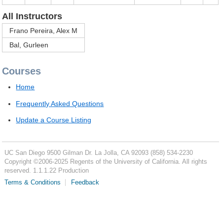
All Instructors
Frano Pereira, Alex M
Bal, Gurleen
Courses
Home
Frequently Asked Questions
Update a Course Listing
UC San Diego
9500 Gilman Dr.
La Jolla, CA 92093
(858) 534-2230
Copyright ©
2006-2025
Regents of the University of California. All rights
reserved. 1.1.1.22 Production
Terms & Conditions
Feedback