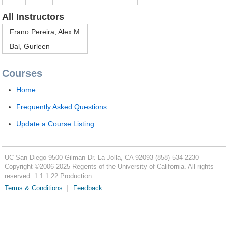
All Instructors
Frano Pereira, Alex M
Bal, Gurleen
Courses
Home
Frequently Asked Questions
Update a Course Listing
UC San Diego
9500 Gilman Dr.
La Jolla, CA 92093
(858) 534-2230
Copyright ©
2006-2025
Regents of the University of California. All rights
reserved. 1.1.1.22 Production
Terms & Conditions
Feedback