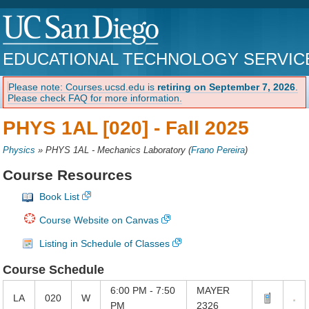
EDUCATIONAL TECHNOLOGY SERVIC
Please note: Courses.ucsd.edu is
retiring on September 7, 2026
.
Please check FAQ for more information.
PHYS 1AL [020] -
Fall 2025
Physics
»
PHYS 1AL - Mechanics Laboratory
(
Frano Pereira
)
Course Resources
Book List
Course Website on Canvas
Listing in Schedule of Classes
Course Schedule
6:00 PM - 7:50
MAYER
LA
020
W
PM
2326