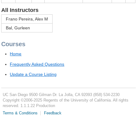
All Instructors
Frano Pereira, Alex M
Bal, Gurleen
Courses
Home
Frequently Asked Questions
Update a Course Listing
UC San Diego
9500 Gilman Dr.
La Jolla, CA 92093
(858) 534-2230
Copyright ©
2006-2025
Regents of the University of California. All rights
reserved. 1.1.1.22 Production
Terms & Conditions
Feedback