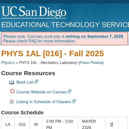
EDUCATIONAL TECHNOLOGY SERVIC
Please note: Courses.ucsd.edu is
retiring on September 7, 2026
.
Please check FAQ for more information.
PHYS 1AL [016] -
Fall 2025
Physics
»
PHYS 1AL - Mechanics Laboratory
(
Frano Pereira
)
Course Resources
Book List
Course Website on Canvas
Listing in Schedule of Classes
Course Schedule
2:00 PM - 3:50
MAYER
LA
016
W
PM
2326