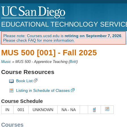
EDUCATIONAL TECHNOLOGY SERVIC
Please note: Courses.ucsd.edu is
retiring on September 7, 2026
.
Please check FAQ for more information.
MUS 500 [001] -
Fall 2025
Music
»
MUS 500 - Apprentice Teaching
(
Britt
)
Course Resources
Book List
Listing in Schedule of Classes
Course Schedule
IN
001
UNKNOWN
NA - NA
Courses