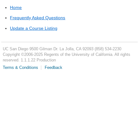
Home
Frequently Asked Questions
Update a Course Listing
UC San Diego
9500 Gilman Dr.
La Jolla, CA 92093
(858) 534-2230
Copyright ©
2006-2025
Regents of the University of California. All rights
reserved. 1.1.1.22 Production
Terms & Conditions
Feedback