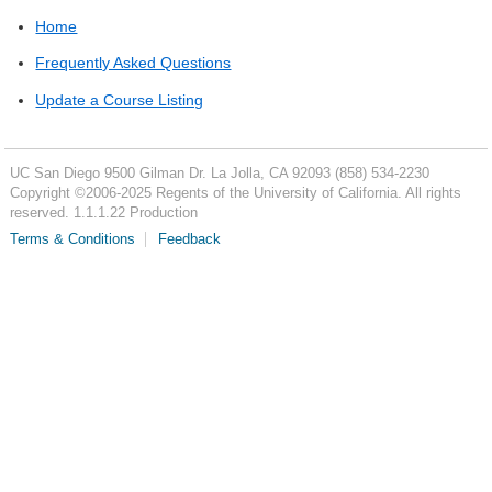
Home
Frequently Asked Questions
Update a Course Listing
UC San Diego
9500 Gilman Dr.
La Jolla, CA 92093
(858) 534-2230
Copyright ©
2006-2025
Regents of the University of California. All rights
reserved. 1.1.1.22 Production
Terms & Conditions
Feedback