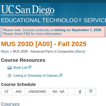
EDUCATIONAL TECHNOLOGY SERVIC
Please note: Courses.ucsd.edu is
retiring on September 7, 2026
.
Please check FAQ for more information.
MUS 203D [A00] -
Fall 2025
Music
»
MUS 203D - Advanced Prjcts in Composition
(
Davis
)
Course Resources
Book List
Listing in Schedule of Classes
Course Schedule
ST
A00
UNKNOWN
NA - NA
Courses