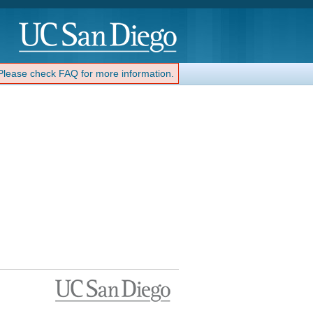
 Please check FAQ for more information.