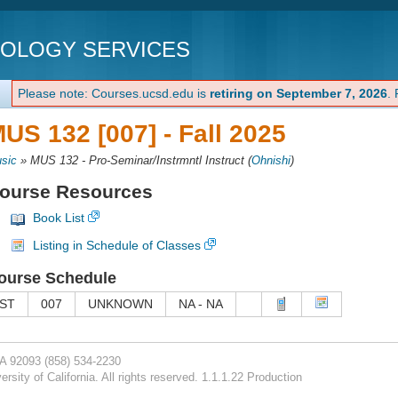
NOLOGY SERVICES
Please note: Courses.ucsd.edu is
retiring on September 7, 2026
.
US 132 [007] -
Fall 2025
sic
»
MUS 132 - Pro-Seminar/Instrmntl Instruct
(
Ohnishi
)
ourse Resources
Book List
Listing in Schedule of Classes
ourse Schedule
ST
007
UNKNOWN
NA - NA
CA 92093
(858) 534-2230
rsity of California. All rights reserved. 1.1.1.22 Production