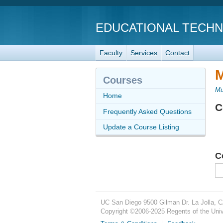
EDUCATIONAL TECH
Faculty
Services
Contact
M
Courses
Mu
Home
C
Frequently Asked Questions
Update a Course Listing
C
UC San Diego
9500 Gilman Dr.
La Jolla, 
Copyright ©
2006-2025
Regents of the Unive