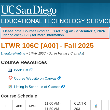
EDUCATIONAL TECHNOLOGY SERVIC
Please note: Courses.ucsd.edu is
retiring on September 7, 2026
.
Please check FAQ for more information.
LTWR 106C [A00] -
Fall 2025
Literature/Writing
»
LTWR 106C - Sci Fi Fantasy Craft
(
Ali
)
Course Resources
Book List
Course Website on Canvas
Listing in Schedule of Classes
Course Schedule
11:00 AM -
CENTR
LE
A00
MWF
11:50 AM
203