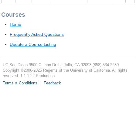
Courses
Home
Frequently Asked Questions
Update a Course Listing
UC San Diego
9500 Gilman Dr.
La Jolla, CA 92093
(858) 534-2230
Copyright ©
2006-2025
Regents of the University of California. All rights
reserved. 1.1.1.22 Production
Terms & Conditions
Feedback