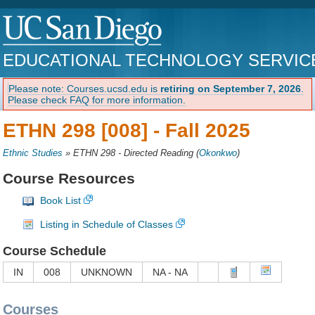
EDUCATIONAL TECHNOLOGY SERVIC
Please note: Courses.ucsd.edu is
retiring on September 7, 2026
.
Please check FAQ for more information.
ETHN 298 [008] -
Fall 2025
Ethnic Studies
»
ETHN 298 - Directed Reading
(
Okonkwo
)
Course Resources
Book List
Listing in Schedule of Classes
Course Schedule
IN
008
UNKNOWN
NA - NA
Courses