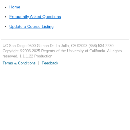
Home
Frequently Asked Questions
Update a Course Listing
UC San Diego
9500 Gilman Dr.
La Jolla, CA 92093
(858) 534-2230
Copyright ©
2006-2025
Regents of the University of California. All rights
reserved. 1.1.1.22 Production
Terms & Conditions
Feedback