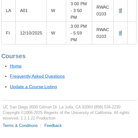
3:00 PM
RWAC
LA
A01
W
- 3:50
0103
PM
3:00 PM
RWAC
FI
12/10/2025
W
- 5:59
0103
PM
Courses
Home
Frequently Asked Questions
Update a Course Listing
UC San Diego
9500 Gilman Dr.
La Jolla, CA 92093
(858) 534-2230
Copyright ©
2006-2025
Regents of the University of California. All rights
reserved. 1.1.1.22 Production
Terms & Conditions
Feedback