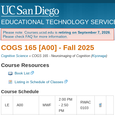
EDUCATIONAL TECHNOLOGY SERVIC
Please note: Courses.ucsd.edu is
retiring on September 7, 2026
.
Please check FAQ for more information.
COGS 165 [A00] -
Fall 2025
Cognitive Science
»
COGS 165 - Neuroimaging of Cognition
(
Kiyonaga
)
Course Resources
Book List
Listing in Schedule of Classes
Course Schedule
2:00 PM
RWAC
LE
A00
MWF
- 2:50
0103
PM