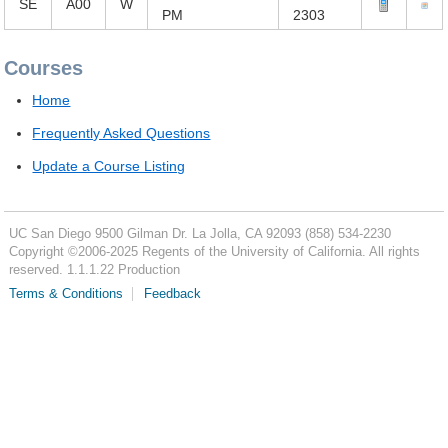
SE
A00
W
PM
2303
Courses
Home
Frequently Asked Questions
Update a Course Listing
UC San Diego
9500 Gilman Dr.
La Jolla, CA 92093
(858) 534-2230
Copyright ©
2006-2025
Regents of the University of California. All rights
reserved. 1.1.1.22 Production
Terms & Conditions
Feedback