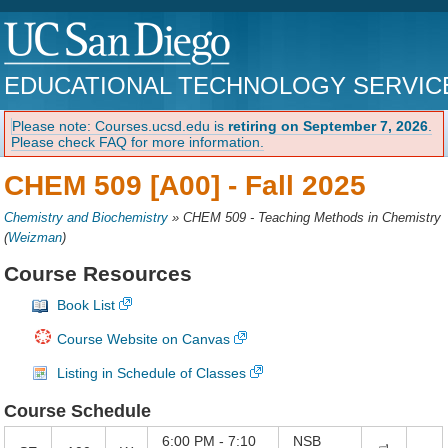
EDUCATIONAL TECHNOLOGY SERVIC
Please note: Courses.ucsd.edu is
retiring on September 7, 2026
.
Please check FAQ for more information.
CHEM 509 [A00] -
Fall 2025
Chemistry and Biochemistry
»
CHEM 509 - Teaching Methods in Chemistry
(
Weizman
)
Course Resources
Book List
Course Website on Canvas
Listing in Schedule of Classes
Course Schedule
6:00 PM - 7:10
NSB