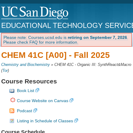
EDUCATIONAL TECHNOLOGY SERVIC
Please note: Courses.ucsd.edu is
retiring on September 7, 2026
.
Please check FAQ for more information.
CHEM 41C [A00] -
Fall 2025
Chemistry and Biochemistry
»
CHEM 41C - Organic III: SynthReact&Macro
(
Tor
)
Course Resources
Book List
Course Website on Canvas
Podcast
Listing in Schedule of Classes
Course Schedule