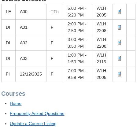
5:00 PM -
WLH
LE
A00
TTh
6:20 PM
2005
2:00 PM -
WLH
DI
A01
F
2:50 PM
2208
3:00 PM -
WLH
DI
A02
F
3:50 PM
2208
1:00 PM -
WLH
DI
A03
F
1:50 PM
2115
7:00 PM -
WLH
FI
12/12/2025
F
9:59 PM
2005
Courses
Home
Frequently Asked Questions
Update a Course Listing