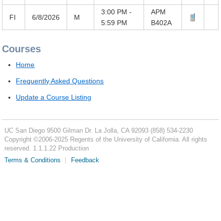
3:00 PM -
APM
FI
6/8/2026
M
5:59 PM
B402A
Courses
Home
Frequently Asked Questions
Update a Course Listing
UC San Diego
9500 Gilman Dr.
La Jolla, CA 92093
(858) 534-2230
Copyright ©
2006-2025
Regents of the University of California. All rights
reserved. 1.1.1.22 Production
Terms & Conditions
Feedback