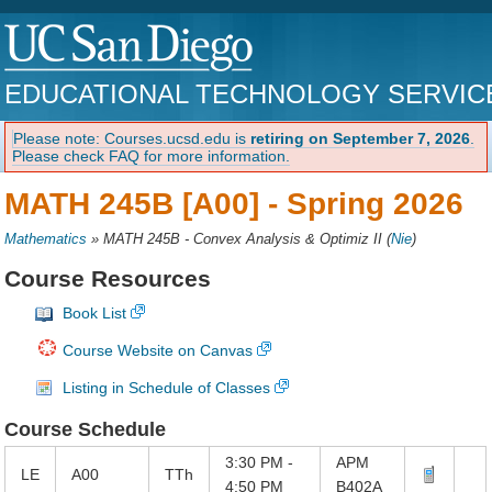
EDUCATIONAL TECHNOLOGY SERVIC
Please note: Courses.ucsd.edu is
retiring on September 7, 2026
.
Please check FAQ for more information.
MATH 245B [A00] -
Spring 2026
Mathematics
»
MATH 245B - Convex Analysis & Optimiz II
(
Nie
)
Course Resources
Book List
Course Website on Canvas
Listing in Schedule of Classes
Course Schedule
3:30 PM -
APM
LE
A00
TTh
4:50 PM
B402A