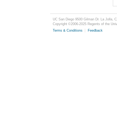
UC San Diego
9500 Gilman Dr.
La Jolla, 
Copyright ©
2006-2025
Regents of the Unive
Terms & Conditions
Feedback