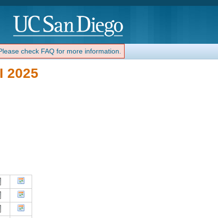
 Please check FAQ for more information.
I 2025