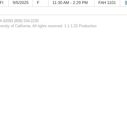
FI
9/5/2025
F
11:30 AM - 2:29 PM
FAH 1101
CA 92093
(858) 534-2230
rsity of California. All rights reserved. 1.1.1.22 Production