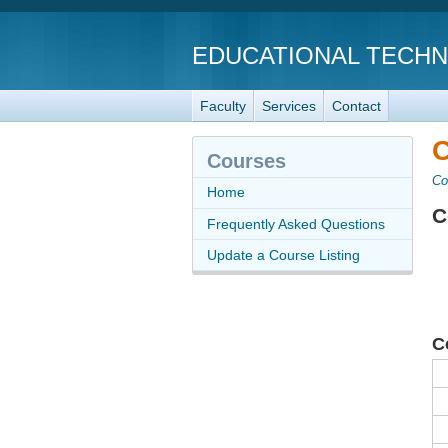
EDUCATIONAL TECH
Faculty
Services
Contact
C
Courses
Co
Home
C
Frequently Asked Questions
Update a Course Listing
C