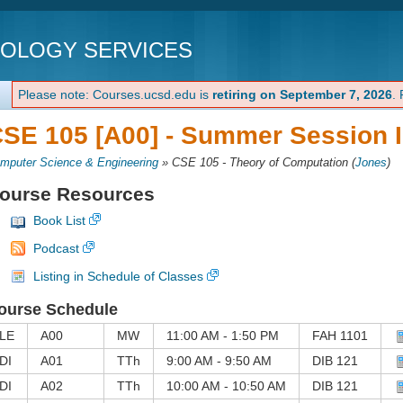
NOLOGY SERVICES
Please note: Courses.ucsd.edu is
retiring on September 7, 2026
.
SE 105 [A00] -
Summer Session I
mputer Science & Engineering
»
CSE 105 - Theory of Computation
(
Jones
)
ourse Resources
Book List
Podcast
Listing in Schedule of Classes
ourse Schedule
LE
A00
MW
11:00 AM - 1:50 PM
FAH 1101
DI
A01
TTh
9:00 AM - 9:50 AM
DIB 121
DI
A02
TTh
10:00 AM - 10:50 AM
DIB 121