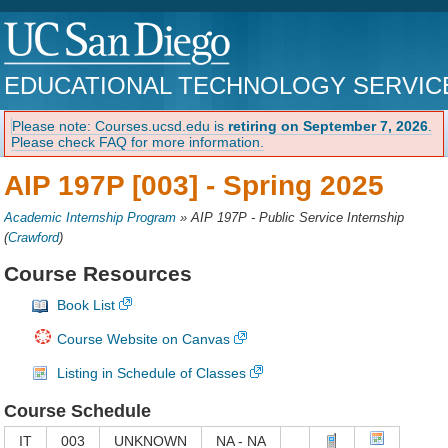
EDUCATIONAL TECHNOLOGY SERVIC
Please note: Courses.ucsd.edu is
retiring on September 7, 2026
.
Please check FAQ for more information.
AIP 197P [003] -
Spring 2025
Academic Internship Program
»
AIP 197P - Public Service Internship
(
Crawford
)
Course Resources
Book List
Course Website on Canvas
Listing in Schedule of Classes
Course Schedule
IT
003
UNKNOWN
NA - NA