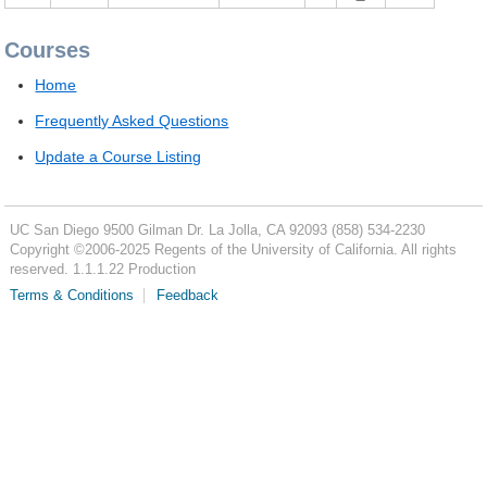
Courses
Home
Frequently Asked Questions
Update a Course Listing
UC San Diego
9500 Gilman Dr.
La Jolla, CA 92093
(858) 534-2230
Copyright ©
2006-2025
Regents of the University of California. All rights
reserved. 1.1.1.22 Production
Terms & Conditions
Feedback