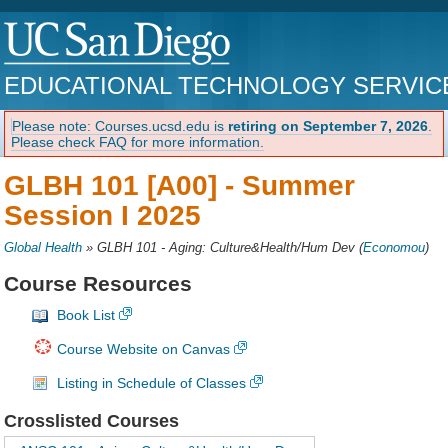
EDUCATIONAL TECHNOLOGY SERVIC
Please note: Courses.ucsd.edu is
retiring on September 7, 2026
.
Please check FAQ for more information.
GLBH 101 [A00] -
Summer
Session I 2025
Global Health
»
GLBH 101 - Aging: Culture&Health/Hum Dev
(
Economou
)
Course Resources
Book List
Course Website on Canvas
Listing in Schedule of Classes
Crosslisted Courses