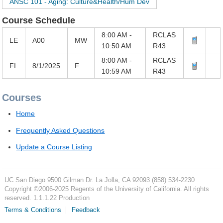
ANSC 101 - Aging: Culture&Health/Hum Dev
Course Schedule
8:00 AM -
RCLAS
LE
A00
MW
10:50 AM
R43
8:00 AM -
RCLAS
FI
8/1/2025
F
10:59 AM
R43
Courses
Home
Frequently Asked Questions
Update a Course Listing
UC San Diego
9500 Gilman Dr.
La Jolla, CA 92093
(858) 534-2230
Copyright ©
2006-2025
Regents of the University of California. All rights
reserved. 1.1.1.22 Production
Terms & Conditions
Feedback