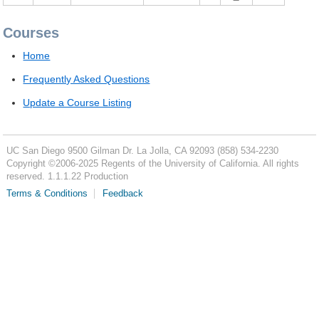
Courses
Home
Frequently Asked Questions
Update a Course Listing
UC San Diego
9500 Gilman Dr.
La Jolla, CA 92093
(858) 534-2230
Copyright ©
2006-2025
Regents of the University of California. All rights
reserved. 1.1.1.22 Production
Terms & Conditions
Feedback