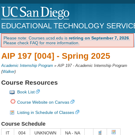
EDUCATIONAL TECHNOLOGY SERVIC
Please note: Courses.ucsd.edu is
retiring on September 7, 2026
.
Please check FAQ for more information.
AIP 197 [004] -
Spring 2025
Academic Internship Program
»
AIP 197 - Academic Internship Program
(
Walker
)
Course Resources
Book List
Course Website on Canvas
Listing in Schedule of Classes
Course Schedule
IT
004
UNKNOWN
NA - NA