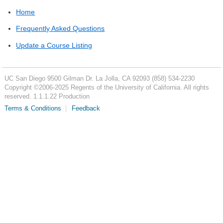
Home
Frequently Asked Questions
Update a Course Listing
UC San Diego
9500 Gilman Dr.
La Jolla, CA 92093
(858) 534-2230
Copyright ©
2006-2025
Regents of the University of California. All rights
reserved. 1.1.1.22 Production
Terms & Conditions
Feedback