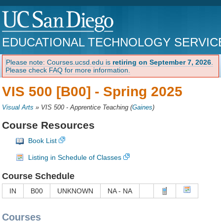
EDUCATIONAL TECHNOLOGY SERVIC
Please note: Courses.ucsd.edu is
retiring on September 7, 2026
.
Please check FAQ for more information.
VIS 500 [B00] -
Spring 2025
Visual Arts
»
VIS 500 - Apprentice Teaching
(
Gaines
)
Course Resources
Book List
Listing in Schedule of Classes
Course Schedule
IN
B00
UNKNOWN
NA - NA
Courses