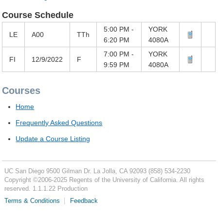
Course Schedule
5:00 PM -
YORK
LE
A00
TTh
6:20 PM
4080A
7:00 PM -
YORK
FI
12/9/2022
F
9:59 PM
4080A
Courses
Home
Frequently Asked Questions
Update a Course Listing
UC San Diego
9500 Gilman Dr.
La Jolla, CA 92093
(858) 534-2230
Copyright ©
2006-2025
Regents of the University of California. All rights
reserved. 1.1.1.22 Production
Terms & Conditions
Feedback