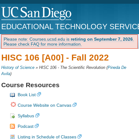
EDUCATIONAL TECHNOLOGY SERVIC
Please note: Courses.ucsd.edu is
retiring on September 7, 2026
.
Please check FAQ for more information.
HISC 106 [A00] -
Fall 2022
History of Science
»
HISC 106 - The Scientific Revolution
(
Pineda De
Avila
)
Course Resources
Book List
Course Website on Canvas
Syllabus
Podcast
Listing in Schedule of Classes