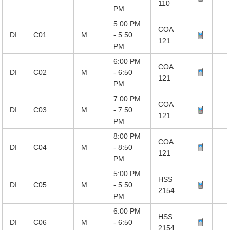
110
PM
5:00 PM
COA
DI
C01
M
- 5:50
121
PM
6:00 PM
COA
DI
C02
M
- 6:50
121
PM
7:00 PM
COA
DI
C03
M
- 7:50
121
PM
8:00 PM
COA
DI
C04
M
- 8:50
121
PM
5:00 PM
HSS
DI
C05
M
- 5:50
2154
PM
6:00 PM
HSS
DI
C06
M
- 6:50
2154