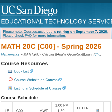
EDUCATIONAL TECHNOLOGY SERVIC
Please note: Courses.ucsd.edu is
retiring on September 7, 2026
.
Please check FAQ for more information.
MATH 20C [C00] -
Spring 2026
Mathematics
»
MATH 20C - Calculus&Analyt Geom/Sci&Engnr
(
Chu
)
Course Resources
Book List
Course Website on Canvas
Listing in Schedule of Classes
Course Schedule
1:00 PM
PETER
LE
C00
MWF
- 1:50