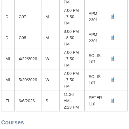
PM
7:00 PM
APM
DI
C07
M
- 7:50
2301
PM
8:00 PM
APM
DI
C08
M
- 8:50
2301
PM
7:00 PM
SOLIS
MI
4/22/2026
W
- 7:50
107
PM
7:00 PM
SOLIS
MI
5/20/2026
W
- 7:50
107
PM
11:30
PETER
FI
6/6/2026
S
AM -
110
2:29 PM
Courses