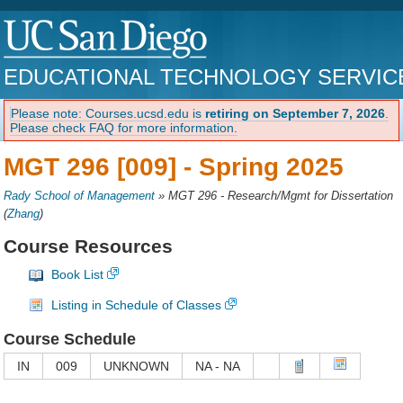
EDUCATIONAL TECHNOLOGY SERVIC
Please note: Courses.ucsd.edu is
retiring on September 7, 2026
.
Please check FAQ for more information.
MGT 296 [009] -
Spring 2025
Rady School of Management
»
MGT 296 - Research/Mgmt for Dissertation
(
Zhang
)
Course Resources
Book List
Listing in Schedule of Classes
Course Schedule
IN
009
UNKNOWN
NA - NA