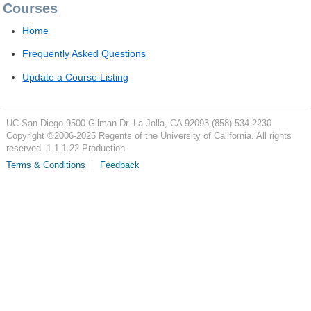
Courses
Home
Frequently Asked Questions
Update a Course Listing
UC San Diego
9500 Gilman Dr.
La Jolla, CA 92093
(858) 534-2230
Copyright ©
2006-2025
Regents of the University of California. All rights
reserved. 1.1.1.22 Production
Terms & Conditions
Feedback