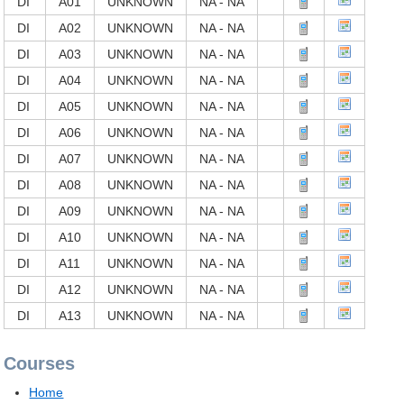
DI
A01
UNKNOWN
NA - NA
DI
A02
UNKNOWN
NA - NA
DI
A03
UNKNOWN
NA - NA
DI
A04
UNKNOWN
NA - NA
DI
A05
UNKNOWN
NA - NA
DI
A06
UNKNOWN
NA - NA
DI
A07
UNKNOWN
NA - NA
DI
A08
UNKNOWN
NA - NA
DI
A09
UNKNOWN
NA - NA
DI
A10
UNKNOWN
NA - NA
DI
A11
UNKNOWN
NA - NA
DI
A12
UNKNOWN
NA - NA
DI
A13
UNKNOWN
NA - NA
Courses
Home