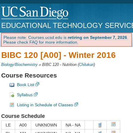
EDUCATIONAL TECHNOLOGY SERVIC
Please note: Courses.ucsd.edu is
retiring on September 7, 2026
.
Please check FAQ for more information.
BIBC 120 [A00] -
Winter 2016
Biology/Biochemistry
»
BIBC 120 - Nutrition
(
Chilukuri
)
Course Resources
Book List
Syllabus
Listing in Schedule of Classes
Course Schedule
LE
A00
UNKNOWN
NA - NA