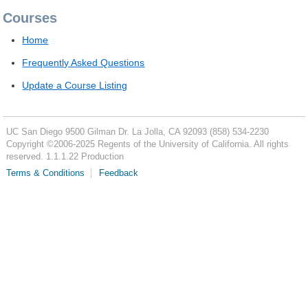
Courses
Home
Frequently Asked Questions
Update a Course Listing
UC San Diego
9500 Gilman Dr.
La Jolla, CA 92093
(858) 534-2230
Copyright ©
2006-2025
Regents of the University of California. All rights
reserved. 1.1.1.22 Production
Terms & Conditions
Feedback