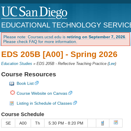
EDUCATIONAL TECHNOLOGY SERVIC
Please note: Courses.ucsd.edu is
retiring on September 7, 2026
.
Please check FAQ for more information.
EDS 205B [A00] -
Spring 2026
Education Studies
»
EDS 205B - Reflective Teaching Practice
(
Lee
)
Course Resources
Book List
Course Website on Canvas
Listing in Schedule of Classes
Course Schedule
SE
A00
Th
5:30 PM - 8:20 PM