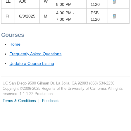
LE
A00
W
8:00 PM
1120
4:00 PM -
PSB
FI
6/9/2025
M
7:00 PM
1120
Courses
Home
Frequently Asked Questions
Update a Course Listing
UC San Diego
9500 Gilman Dr.
La Jolla, CA 92093
(858) 534-2230
Copyright ©
2006-2025
Regents of the University of California. All rights
reserved. 1.1.1.22 Production
Terms & Conditions
Feedback