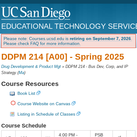
EDUCATIONAL TECHNOLOGY SERVIC
Please note: Courses.ucsd.edu is
retiring on September 7, 2026
.
Please check FAQ for more information.
DDPM 214 [A00] -
Spring 2025
Drug Development & Product Mgt
»
DDPM 214 - Bus Dev, Corp, and IP
Strategy
(
Ma
)
Course Resources
Book List
Course Website on Canvas
Listing in Schedule of Classes
Course Schedule
4:00 PM -
PSB