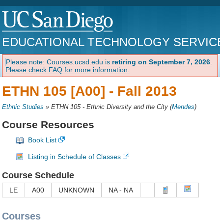
EDUCATIONAL TECHNOLOGY SERVIC
Please note: Courses.ucsd.edu is
retiring on September 7, 2026
.
Please check FAQ for more information.
ETHN 105 [A00] -
Fall 2013
Ethnic Studies
»
ETHN 105 - Ethnic Diversity and the City
(
Mendes
)
Course Resources
Book List
Listing in Schedule of Classes
Course Schedule
LE
A00
UNKNOWN
NA - NA
Courses