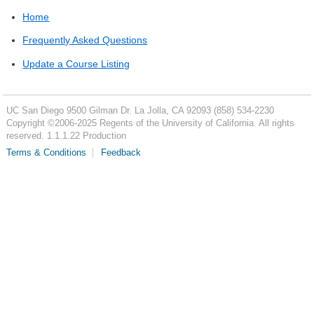
Home
Frequently Asked Questions
Update a Course Listing
UC San Diego
9500 Gilman Dr.
La Jolla, CA 92093
(858) 534-2230
Copyright ©
2006-2025
Regents of the University of California. All rights
reserved. 1.1.1.22 Production
Terms & Conditions
Feedback