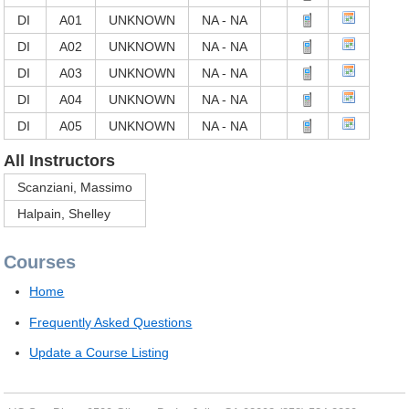
DI
A01
UNKNOWN
NA - NA
DI
A02
UNKNOWN
NA - NA
DI
A03
UNKNOWN
NA - NA
DI
A04
UNKNOWN
NA - NA
DI
A05
UNKNOWN
NA - NA
All Instructors
Scanziani, Massimo
Halpain, Shelley
Courses
Home
Frequently Asked Questions
Update a Course Listing