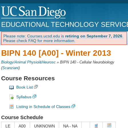
EDUCATIONAL TECHNOLOGY SERVIC
Please note: Courses.ucsd.edu is
retiring on September 7, 2026
.
Please check FAQ for more information.
BIPN 140 [A00] -
Winter 2013
Biology/Animal Physiol&Neurosc
»
BIPN 140 - Cellular Neurobiology
(
Scanziani
)
Course Resources
Book List
Syllabus
Listing in Schedule of Classes
Course Schedule
LE
A00
UNKNOWN
NA - NA