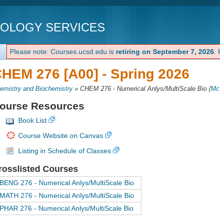
NOLOGY SERVICES
Please note: Courses.ucsd.edu is
retiring on September 7, 2026
.
HEM 276 [A00] -
Spring 2026
emistry and Biochemistry
»
CHEM 276 - Numerical Anlys/MultiScale Bio
(
Mc
ourse Resources
Book List
Course Website on Canvas
Listing in Schedule of Classes
rosslisted Courses
BENG 276 - Numerical Anlys/MultiScale Bio
MATH 276 - Numerical Anlys/MultiScale Bio
PHAR 276 - Numerical Anlys/MultiScale Bio