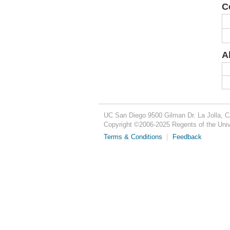
C
A
UC San Diego
9500 Gilman Dr.
La Jolla, 
Copyright ©
2006-2025
Regents of the Unive
Terms & Conditions
Feedback