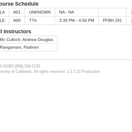
ourse Schedule
LA
A01
UNKNOWN
NA - NA
LE
A00
TTh
3:30 PM - 4:50 PM
PFBH 291
ll Instructors
Mc Culloch, Andrew Douglas
Rangamani, Padmini
CA 92093
(858) 534-2230
rsity of California. All rights reserved. 1.1.1.22 Production