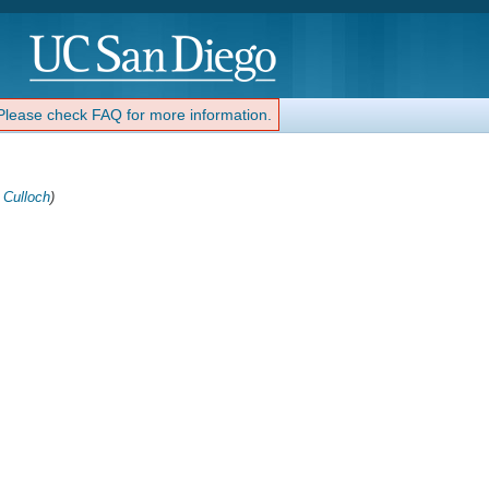
 Please check FAQ for more information.
 Culloch
)