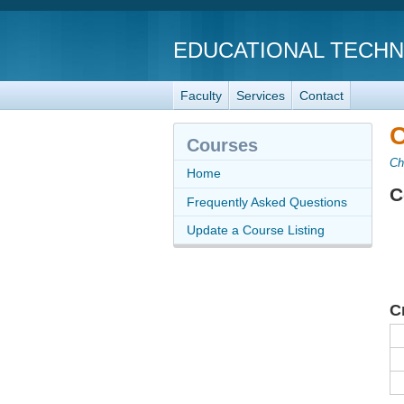
EDUCATIONAL TECH
Faculty
Services
Contact
C
Courses
Ch
Home
C
Frequently Asked Questions
Update a Course Listing
C