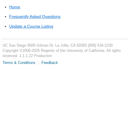
Home
Frequently Asked Questions
Update a Course Listing
UC San Diego
9500 Gilman Dr.
La Jolla, CA 92093
(858) 534-2230
Copyright ©
2006-2025
Regents of the University of California. All rights
reserved. 1.1.1.22 Production
Terms & Conditions
Feedback