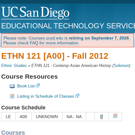
EDUCATIONAL TECHNOLOGY SERVIC
Please note: Courses.ucsd.edu is
retiring on September 7, 2026
.
Please check FAQ for more information.
ETHN 121 [A00] -
Fall 2012
Ethnic Studies
»
ETHN 121 - Contemp Asian American History
(
Solomon
)
Course Resources
Book List
Listing in Schedule of Classes
Course Schedule
LE
A00
UNKNOWN
NA - NA
Courses