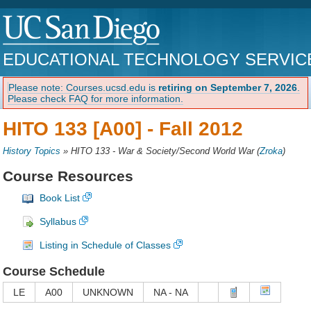
EDUCATIONAL TECHNOLOGY SERVIC
Please note: Courses.ucsd.edu is
retiring on September 7, 2026
.
Please check FAQ for more information.
HITO 133 [A00] -
Fall 2012
History Topics
»
HITO 133 - War & Society/Second World War
(
Zroka
)
Course Resources
Book List
Syllabus
Listing in Schedule of Classes
Course Schedule
LE
A00
UNKNOWN
NA - NA