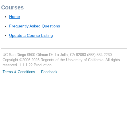
Courses
Home
Frequently Asked Questions
Update a Course Listing
UC San Diego
9500 Gilman Dr.
La Jolla, CA 92093
(858) 534-2230
Copyright ©
2006-2025
Regents of the University of California. All rights
reserved. 1.1.1.22 Production
Terms & Conditions
Feedback