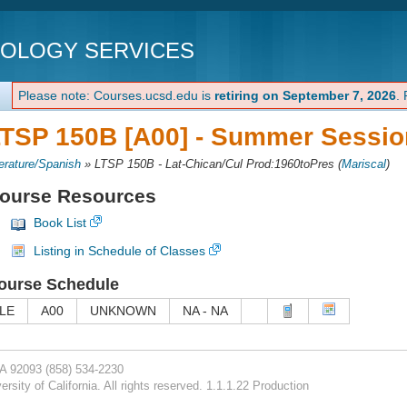
NOLOGY SERVICES
Please note: Courses.ucsd.edu is
retiring on September 7, 2026
.
TSP 150B [A00] -
Summer Session
terature/Spanish
»
LTSP 150B - Lat-Chican/Cul Prod:1960toPres
(
Mariscal
)
ourse Resources
Book List
Listing in Schedule of Classes
ourse Schedule
LE
A00
UNKNOWN
NA - NA
CA 92093
(858) 534-2230
rsity of California. All rights reserved. 1.1.1.22 Production