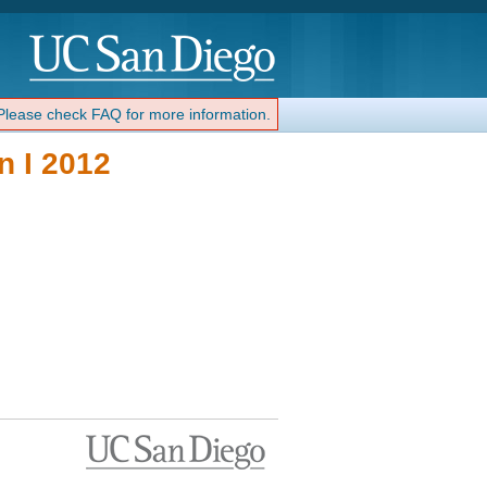
 Please check FAQ for more information.
 I 2012