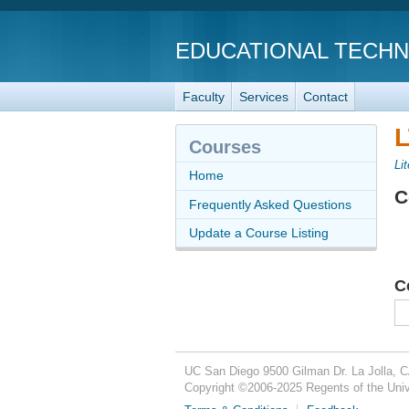
EDUCATIONAL TECH
Faculty
Services
Contact
L
Courses
Li
Home
C
Frequently Asked Questions
Update a Course Listing
C
UC San Diego
9500 Gilman Dr.
La Jolla, 
Copyright ©
2006-2025
Regents of the Unive