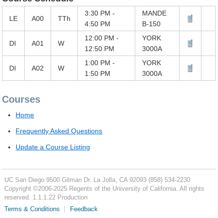
3:30 PM -
MANDE
LE
A00
TTh
4:50 PM
B-150
12:00 PM -
YORK
DI
A01
W
12:50 PM
3000A
1:00 PM -
YORK
DI
A02
W
1:50 PM
3000A
Courses
Home
Frequently Asked Questions
Update a Course Listing
UC San Diego
9500 Gilman Dr.
La Jolla, CA 92093
(858) 534-2230
Copyright ©
2006-2025
Regents of the University of California. All rights
reserved. 1.1.1.22 Production
Terms & Conditions
Feedback