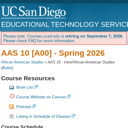
EDUCATIONAL TECHNOLOGY SERVIC
Please note: Courses.ucsd.edu is
retiring on September 7, 2026
.
Please check FAQ for more information.
AAS 10 [A00] -
Spring 2026
African American Studies
»
AAS 10 - Intro/African-American Studies
(
Butler
)
Course Resources
Book List
Course Website on Canvas
Podcast
Listing in Schedule of Classes
Course Schedule