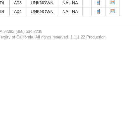
DI
A03
UNKNOWN
NA - NA
DI
A04
UNKNOWN
NA - NA
CA 92093
(858) 534-2230
rsity of California. All rights reserved. 1.1.1.22 Production