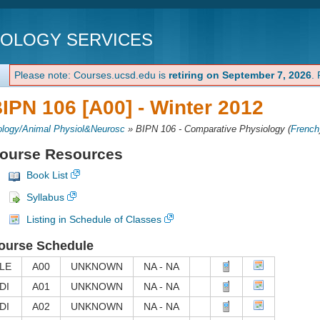
NOLOGY SERVICES
Please note: Courses.ucsd.edu is
retiring on September 7, 2026
.
IPN 106 [A00] -
Winter 2012
ology/Animal Physiol&Neurosc
»
BIPN 106 - Comparative Physiology
(
French
ourse Resources
Book List
Syllabus
Listing in Schedule of Classes
ourse Schedule
LE
A00
UNKNOWN
NA - NA
DI
A01
UNKNOWN
NA - NA
DI
A02
UNKNOWN
NA - NA