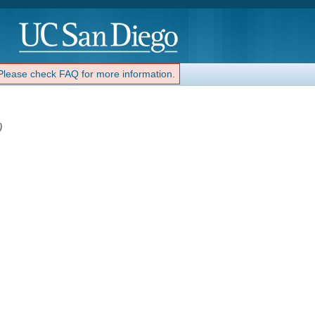
 Please check FAQ for more information.
)