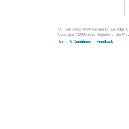
UC San Diego
9500 Gilman Dr.
La Jolla, 
Copyright ©
2006-2025
Regents of the Unive
Terms & Conditions
Feedback