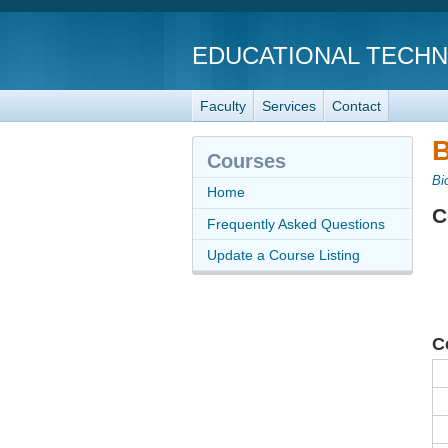
EDUCATIONAL TECH
Faculty
Services
Contact
B
Courses
Bi
Home
C
Frequently Asked Questions
Update a Course Listing
C