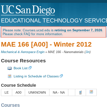
EDUCATIONAL TECHNOLOGY SERVIC
Please note: Courses.ucsd.edu is
retiring on September 7, 2026
.
Please check FAQ for more information.
MAE 166 [A00] -
Winter 2012
Mechanical & Aerospace Engin
»
MAE 166 - Nanomaterials
(
Jin
)
Course Resources
Book List
Listing in Schedule of Classes
Course Schedule
LE
A00
UNKNOWN
NA - NA
Courses