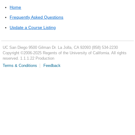
Home
Frequently Asked Questions
Update a Course Listing
UC San Diego
9500 Gilman Dr.
La Jolla, CA 92093
(858) 534-2230
Copyright ©
2006-2025
Regents of the University of California. All rights
reserved. 1.1.1.22 Production
Terms & Conditions
Feedback