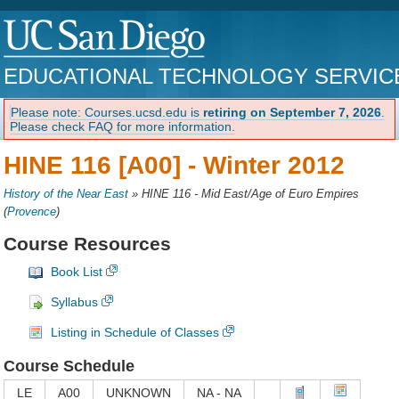
EDUCATIONAL TECHNOLOGY SERVIC
Please note: Courses.ucsd.edu is
retiring on September 7, 2026
.
Please check FAQ for more information.
HINE 116 [A00] -
Winter 2012
History of the Near East
»
HINE 116 - Mid East/Age of Euro Empires
(
Provence
)
Course Resources
Book List
Syllabus
Listing in Schedule of Classes
Course Schedule
LE
A00
UNKNOWN
NA - NA