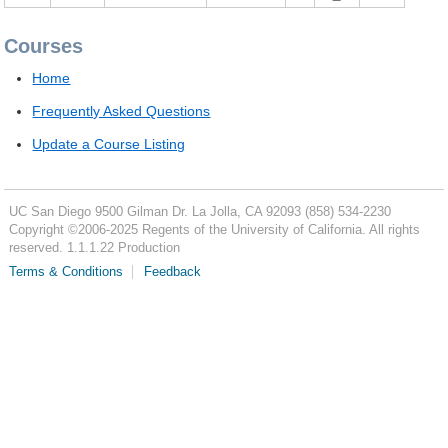
Courses
Home
Frequently Asked Questions
Update a Course Listing
UC San Diego
9500 Gilman Dr.
La Jolla, CA 92093
(858) 534-2230
Copyright ©
2006-2025
Regents of the University of California. All rights
reserved. 1.1.1.22 Production
Terms & Conditions
Feedback